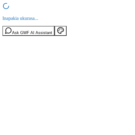
Inapakia ukurasa...
Ask GWF AI Assistant