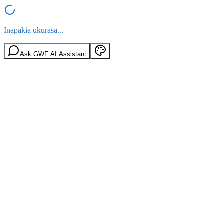
Inapakia ukurasa...
Ask GWF AI Assistant