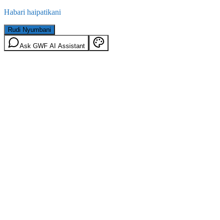
Habari haipatikani
Rudi Nyumbani
Ask GWF AI Assistant