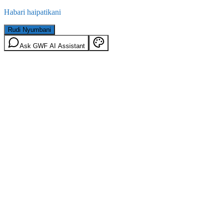
Habari haipatikani
Rudi Nyumbani
Ask GWF AI Assistant