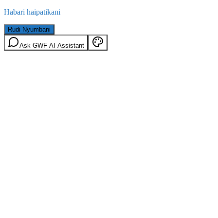
Habari haipatikani
Rudi Nyumbani
Ask GWF AI Assistant